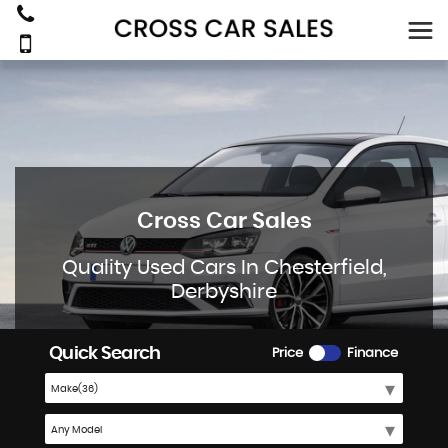
Cross Car Sales
Quality Used Cars In Chesterfield,
Derbyshire
Quick Search
Price
Finance