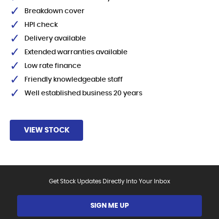
Breakdown cover
HPI check
Delivery available
Extended warranties available
Low rate finance
Friendly knowledgeable staff
Well established business 20 years
VIEW STOCK
Get Stock Updates Directly Into Your Inbox
SIGN ME UP