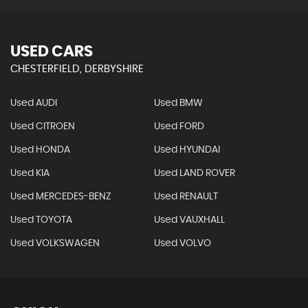
USED CARS
CHESTERFIELD, DERBYSHIRE
Used AUDI
Used BMW
Used CITROEN
Used FORD
Used HONDA
Used HYUNDAI
Used KIA
Used LAND ROVER
Used MERCEDES-BENZ
Used RENAULT
Used TOYOTA
Used VAUXHALL
Used VOLKSWAGEN
Used VOLVO