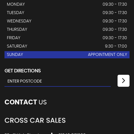
MONDAY
09:30 - 17:30
TUESDAY
09:30 - 17:30
WEDNESDAY
09:30 - 17:30
THURSDAY
09:30 - 17:30
FRIDAY
09:30 - 17:30
SATURDAY
9:30 - 17:00
SUNDAY
APPOINTMENT ONLY
GET DIRECTIONS
CONTACT
US