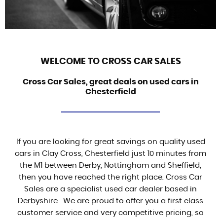
WELCOME TO CROSS CAR SALES
Cross Car Sales, great deals on used cars in
Chesterfield
If you are looking for great savings on quality used
cars in Clay Cross, Chesterfield just 10 minutes from
the M1 between Derby, Nottingham and Sheffield,
then you have reached the right place. Cross Car
Sales are a specialist used car dealer based in
Derbyshire . We are proud to offer you a first class
customer service and very competitive pricing, so