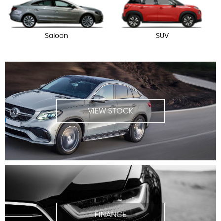
Saloon
SUV
VIEW STOCK
FINANCE