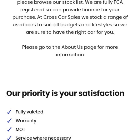
please browse our stock list. We are fully FCA
registered so can provide finance for your
purchase. At Cross Car Sales we stock a range of
used cars to suit all budgets and lifestyles so we
are sure to have the right car for you.
Please go to the About Us page for more
information
Our priority is your satisfaction
Fully valeted
Warranty
MOT
Service where necessary