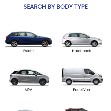
SEARCH BY BODY TYPE
Estate
Hatchback
MPV
Panel Van