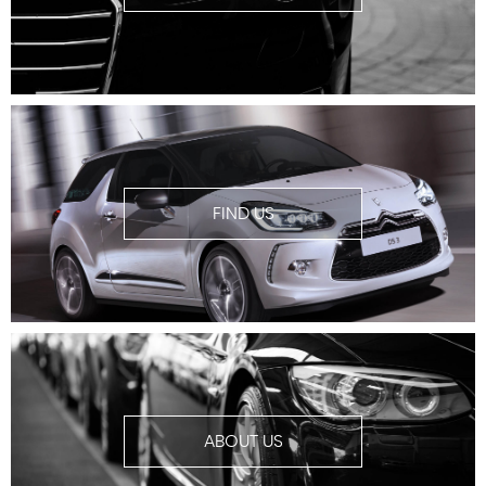
FIND US
ABOUT US