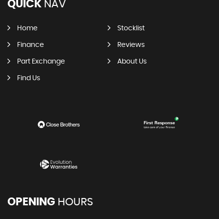
QUICK
NAV
Home
Stocklist
Finance
Reviews
Part Exchange
About Us
Find Us
OPENING
HOURS