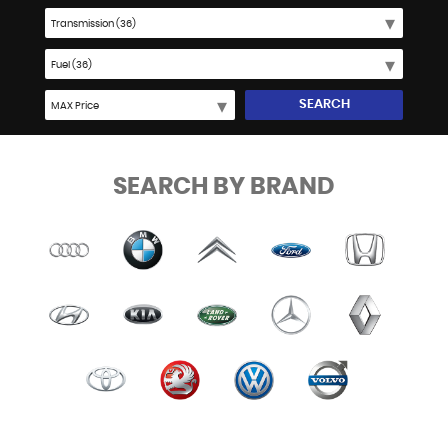
SEARCH
SEARCH BY BRAND