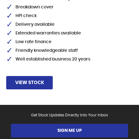
Breakdown cover
HPI check
Delivery available
Extended warranties available
Low rate finance
Friendly knowledgeable staff
Well established business 20 years
VIEW STOCK
Get Stock Updates Directly Into Your Inbox
SIGN ME UP