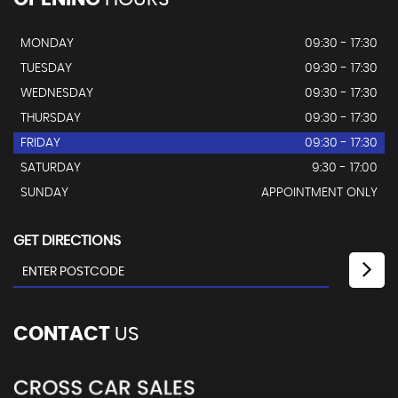
MONDAY
09:30 - 17:30
TUESDAY
09:30 - 17:30
WEDNESDAY
09:30 - 17:30
THURSDAY
09:30 - 17:30
FRIDAY
09:30 - 17:30
SATURDAY
9:30 - 17:00
SUNDAY
APPOINTMENT ONLY
GET DIRECTIONS
CONTACT
US