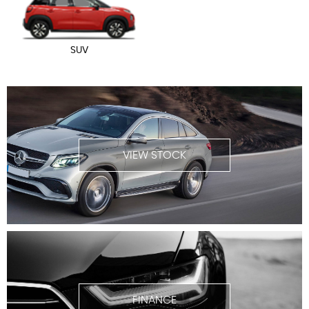
SUV
VIEW STOCK
FINANCE