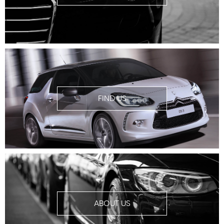
FIND US
ABOUT US