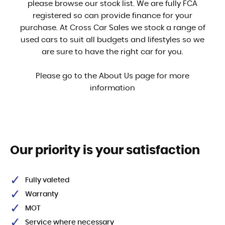
please browse our stock list. We are fully FCA
registered so can provide finance for your
purchase. At Cross Car Sales we stock a range of
used cars to suit all budgets and lifestyles so we
are sure to have the right car for you.
Please go to the About Us page for more
information
Our priority is your satisfaction
Fully valeted
Warranty
MOT
Service where necessary