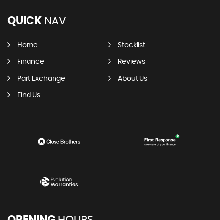
QUICK
NAV
Home
Stocklist
Finance
Reviews
Part Exchange
About Us
Find Us
OPENING
HOURS