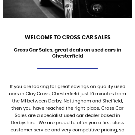
WELCOME TO CROSS CAR SALES
Cross Car Sales, great deals on used cars in
Chesterfield
If you are looking for great savings on quality used
cars in Clay Cross, Chesterfield just 10 minutes from
the M1 between Derby, Nottingham and Sheffield,
then you have reached the right place. Cross Car
Sales are a specialist used car dealer based in
Derbyshire . We are proud to offer you a first class
customer service and very competitive pricing, so