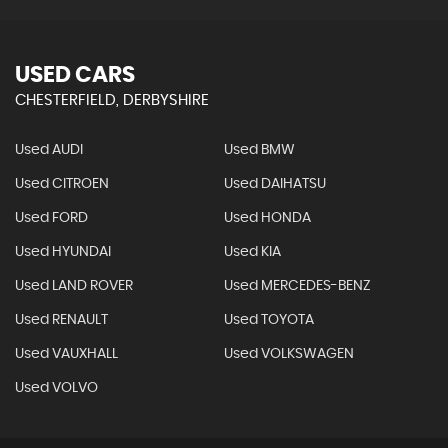
USED CARS
CHESTERFIELD, DERBYSHIRE
Used AUDI
Used BMW
Used CITROEN
Used DAIHATSU
Used FORD
Used HONDA
Used HYUNDAI
Used KIA
Used LAND ROVER
Used MERCEDES-BENZ
Used RENAULT
Used TOYOTA
Used VAUXHALL
Used VOLKSWAGEN
Used VOLVO