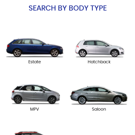
SEARCH BY BODY TYPE
Estate
Hatchback
MPV
Saloon