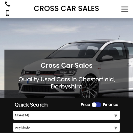
Cross Car Sales
Quality Used Cars In Chesterfield,
Derbyshire
Quick Search
Price
Finance