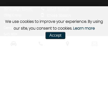
39-41 High Street
01246 861000
Clay Cross
07488 368005
We use cookies to improve your experience. By using
Chesterfield
crosscarsales@tiscali.co.uk
Derbyshire
our site, you consent to cookies.
Learn more
S45 9DX
Accept
SSL secure.
Please read our
privacy policy
Powered by Car Dealer 5
CAR DEALER WEBSITES - SYMPHONY