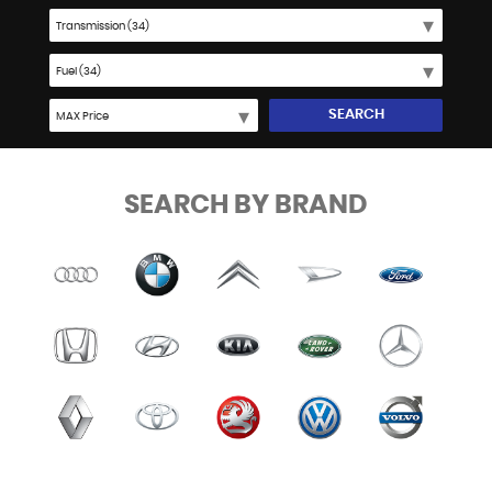
SEARCH
SEARCH BY BRAND