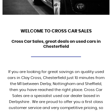
WELCOME TO CROSS CAR SALES
Cross Car Sales, great deals on used cars in
Chesterfield
If you are looking for great savings on quality used
cars in Clay Cross, Chesterfield just 10 minutes from
the M1 between Derby, Nottingham and Sheffield,
then you have reached the right place. Cross Car
Sales are a specialist used car dealer based in
Derbyshire . We are proud to offer you a first class
customer service and very competitive pricing, so