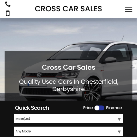
Cross Car Sales
Quality Used Cars In Chesterfield,
Derbyshire
Quick Search
Price
Finance