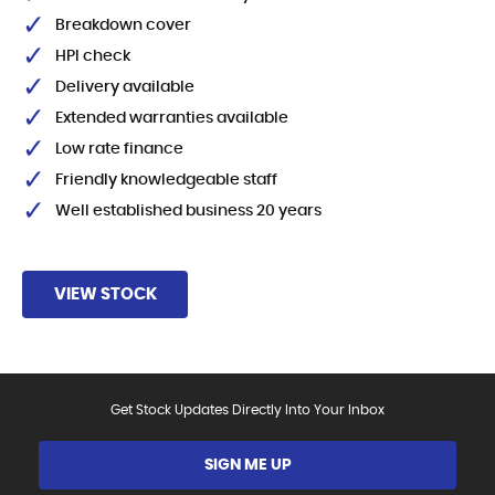
Breakdown cover
HPI check
Delivery available
Extended warranties available
Low rate finance
Friendly knowledgeable staff
Well established business 20 years
VIEW STOCK
Get Stock Updates Directly Into Your Inbox
SIGN ME UP