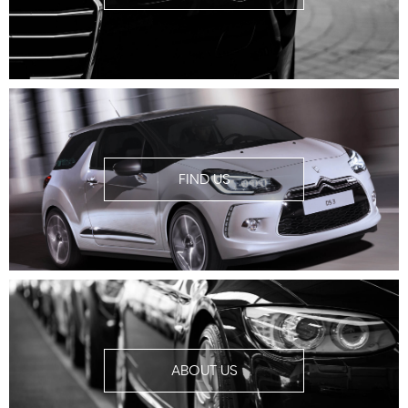
FIND US
ABOUT US