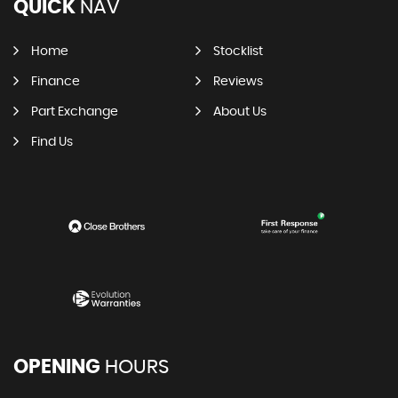
QUICK
NAV
Home
Stocklist
Finance
Reviews
Part Exchange
About Us
Find Us
OPENING
HOURS