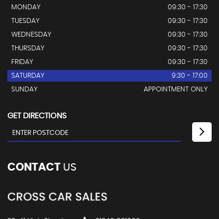
MONDAY
09:30 - 17:30
TUESDAY
09:30 - 17:30
WEDNESDAY
09:30 - 17:30
THURSDAY
09:30 - 17:30
FRIDAY
09:30 - 17:30
SATURDAY
9:30 - 17:00
SUNDAY
APPOINTMENT ONLY
GET DIRECTIONS
CONTACT
US