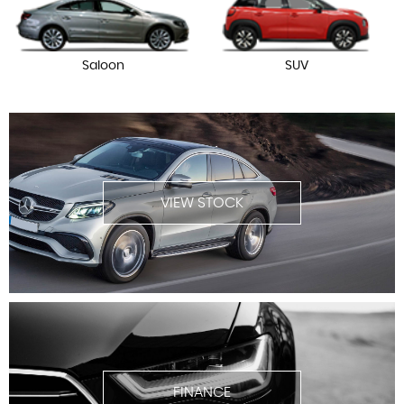
Saloon
SUV
VIEW STOCK
FINANCE