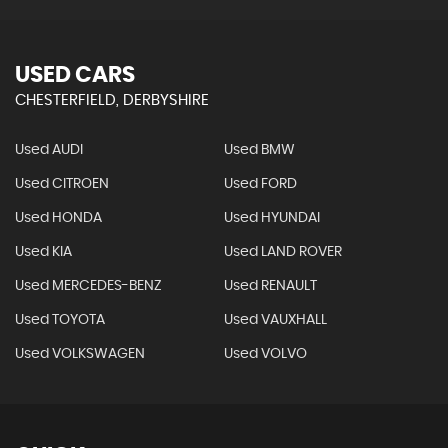
USED CARS
CHESTERFIELD, DERBYSHIRE
Used AUDI
Used BMW
Used CITROEN
Used FORD
Used HONDA
Used HYUNDAI
Used KIA
Used LAND ROVER
Used MERCEDES-BENZ
Used RENAULT
Used TOYOTA
Used VAUXHALL
Used VOLKSWAGEN
Used VOLVO