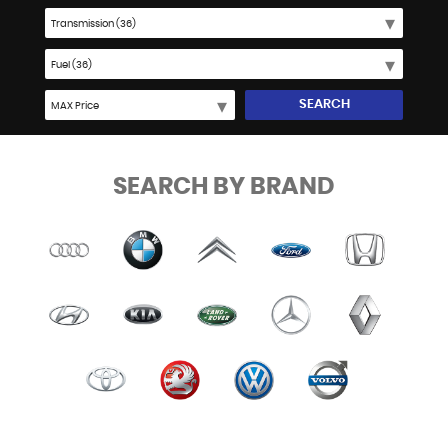
SEARCH
SEARCH BY BRAND