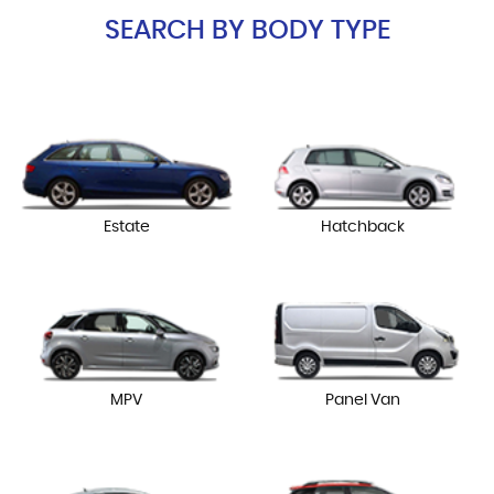
SEARCH BY BODY TYPE
Estate
Hatchback
MPV
Panel Van