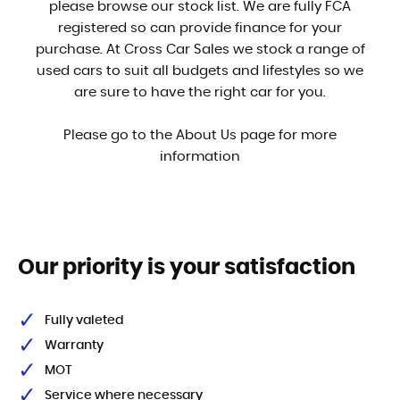
please browse our stock list. We are fully FCA
registered so can provide finance for your
purchase. At Cross Car Sales we stock a range of
used cars to suit all budgets and lifestyles so we
are sure to have the right car for you.
Please go to the About Us page for more
information
Our priority is your satisfaction
Fully valeted
Warranty
MOT
Service where necessary