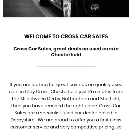
WELCOME TO CROSS CAR SALES
Cross Car Sales, great deals on used cars in
Chesterfield
If you are looking for great savings on quality used
cars in Clay Cross, Chesterfield just 10 minutes from
the M1 between Derby, Nottingham and Sheffield,
then you have reached the right place. Cross Car
Sales are a specialist used car dealer based in
Derbyshire . We are proud to offer you a first class
customer service and very competitive pricing, so