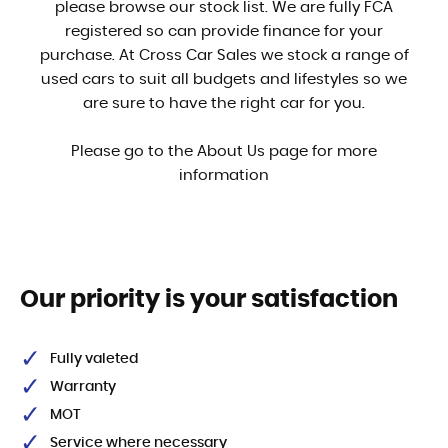
please browse our stock list. We are fully FCA
registered so can provide finance for your
purchase. At Cross Car Sales we stock a range of
used cars to suit all budgets and lifestyles so we
are sure to have the right car for you.
Please go to the About Us page for more
information
Our priority is your satisfaction
Fully valeted
Warranty
MOT
Service where necessary