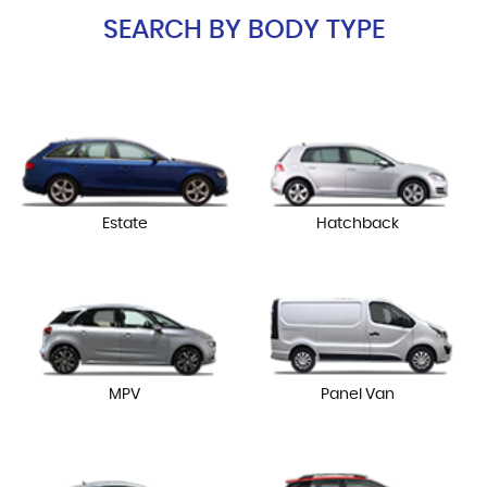
SEARCH BY BODY TYPE
Estate
Hatchback
MPV
Panel Van