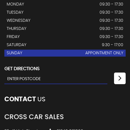
MONDAY
09:30 - 17:30
TUESDAY
09:30 - 17:30
WEDNESDAY
09:30 - 17:30
THURSDAY
09:30 - 17:30
FRIDAY
09:30 - 17:30
SATURDAY
9:30 - 17:00
SUNDAY
APPOINTMENT ONLY
GET DIRECTIONS
CONTACT
US