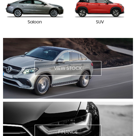
Saloon
SUV
VIEW STOCK
FINANCE