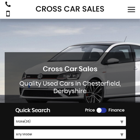
Cross Car Sales
Quality Used Cars In Chesterfield,
Derbyshire
Quick Search
Price
Finance