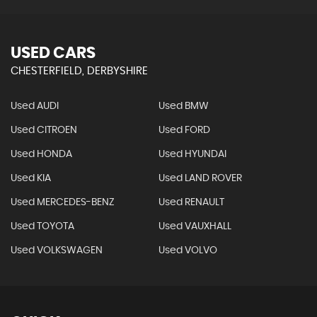
USED CARS
CHESTERFIELD, DERBYSHIRE
Used AUDI
Used BMW
Used CITROEN
Used FORD
Used HONDA
Used HYUNDAI
Used KIA
Used LAND ROVER
Used MERCEDES-BENZ
Used RENAULT
Used TOYOTA
Used VAUXHALL
Used VOLKSWAGEN
Used VOLVO