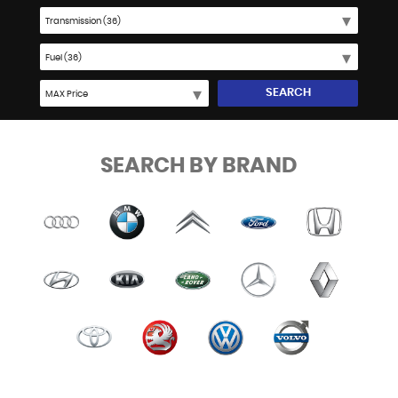
SEARCH
SEARCH BY BRAND