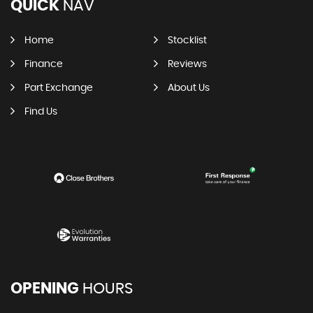
QUICK
NAV
Home
Stocklist
Finance
Reviews
Part Exchange
About Us
Find Us
OPENING
HOURS