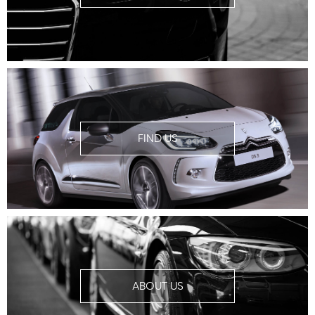
FIND US
ABOUT US