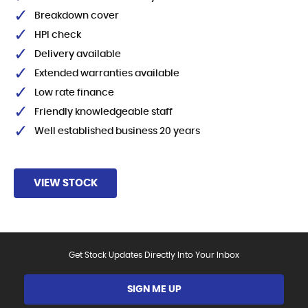
Breakdown cover
HPI check
Delivery available
Extended warranties available
Low rate finance
Friendly knowledgeable staff
Well established business 20 years
VIEW STOCK
Get Stock Updates Directly Into Your Inbox
SIGN ME UP