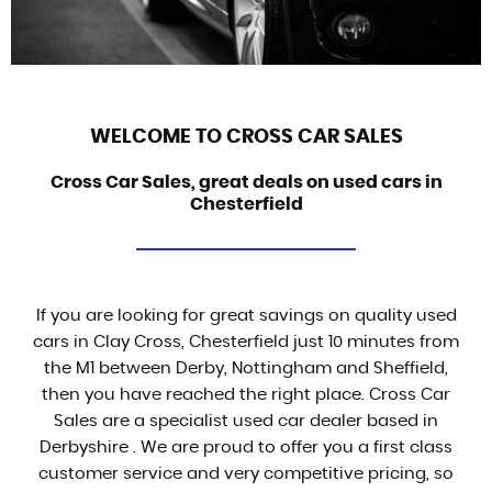
WELCOME TO CROSS CAR SALES
Cross Car Sales, great deals on used cars in
Chesterfield
If you are looking for great savings on quality used
cars in Clay Cross, Chesterfield just 10 minutes from
the M1 between Derby, Nottingham and Sheffield,
then you have reached the right place. Cross Car
Sales are a specialist used car dealer based in
Derbyshire . We are proud to offer you a first class
customer service and very competitive pricing, so