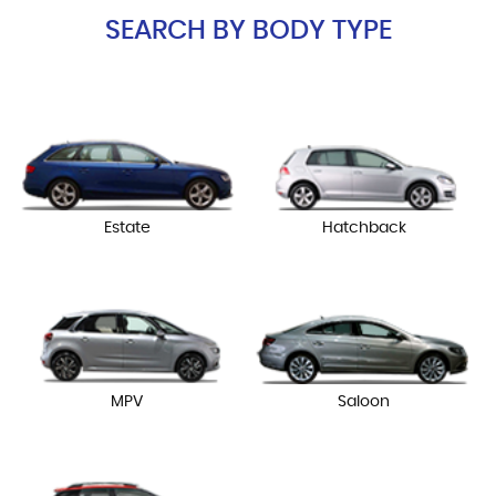
SEARCH BY BODY TYPE
Estate
Hatchback
MPV
Saloon