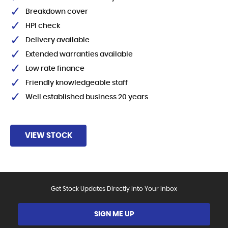
Breakdown cover
HPI check
Delivery available
Extended warranties available
Low rate finance
Friendly knowledgeable staff
Well established business 20 years
VIEW STOCK
Get Stock Updates Directly Into Your Inbox
SIGN ME UP