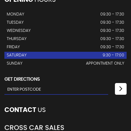
MONDAY
09:30 - 17:30
TUESDAY
09:30 - 17:30
WEDNESDAY
09:30 - 17:30
THURSDAY
09:30 - 17:30
FRIDAY
09:30 - 17:30
SATURDAY
9:30 - 17:00
SUNDAY
APPOINTMENT ONLY
GET DIRECTIONS
CONTACT
US