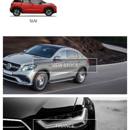
SUV
VIEW STOCK
FINANCE