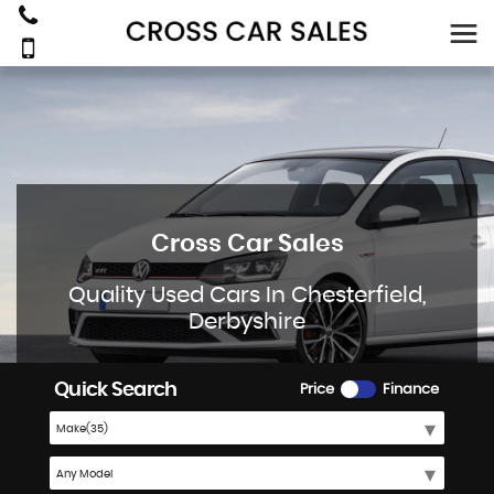
Cross Car Sales
Quality Used Cars In Chesterfield,
Derbyshire
Quick Search
Price
Finance