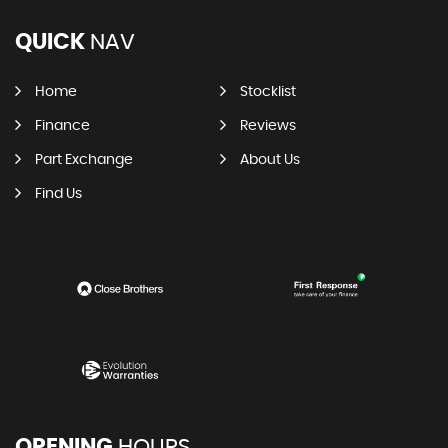
QUICK
NAV
Home
Stocklist
Finance
Reviews
Part Exchange
About Us
Find Us
OPENING
HOURS