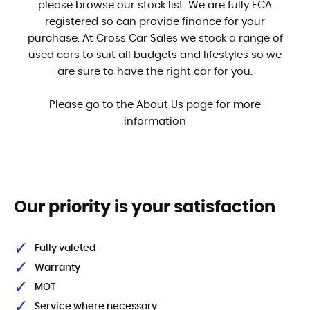
please browse our stock list. We are fully FCA
registered so can provide finance for your
purchase. At Cross Car Sales we stock a range of
used cars to suit all budgets and lifestyles so we
are sure to have the right car for you.
Please go to the About Us page for more
information
Our priority is your satisfaction
Fully valeted
Warranty
MOT
Service where necessary