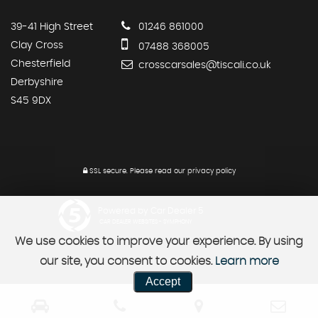
39-41 High Street
01246 861000
Clay Cross
07488 368005
Chesterfield
crosscarsales@tiscali.co.uk
Derbyshire
S45 9DX
SSL secure.
Please read our
privacy policy
Powered by Car Dealer 5
CAR DEALER WEBSITES - SYMPHONY
We use cookies to improve your experience. By using
our site, you consent to cookies.
Learn more
Accept