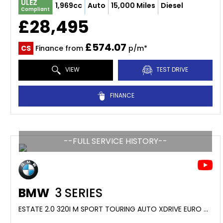
ULEZ
1,969cc
Auto
15,000 Miles
Diesel
Compliant
£28,495
£574.07
CS
Finance from
p/m*
VIEW
TEST DRIVE
FINANCE
--FULL SERVICE HISTORY--
BMW
3 SERIES
ESTATE 2.0 320I M SPORT TOURING AUTO XDRIVE EURO 6 (S/S) 5DR (2015/65)