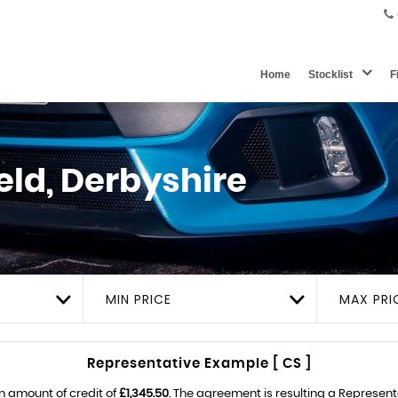
Home
Stocklist
F
eld, Derbyshire
MIN PRICE
MAX PRI
Representative Example [ CS ]
n amount of credit of
£1,345.50
. The agreement is resulting a Represen