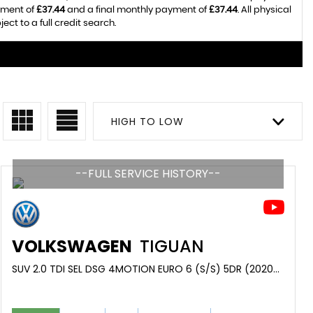
yment of
£37.44
and a final monthly payment of
£37.44
. All physical
t to a full credit search.
HIGH TO LOW
--FULL SERVICE HISTORY--
VOLKSWAGEN
TIGUAN
SUV 2.0 TDI SEL DSG 4MOTION EURO 6 (S/S) 5DR (2020/70)