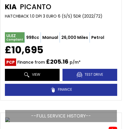
KIA
PICANTO
HATCHBACK 1.0 DPI 3 EURO 6 (S/S) 5DR (2022/72)
ULEZ
998cc
Manual
26,000 Miles
Petrol
Compliant
£10,695
£205.16
PCP
Finance from
p/m*
VIEW
TEST DRIVE
FINANCE
--FULL SERVICE HISTORY--