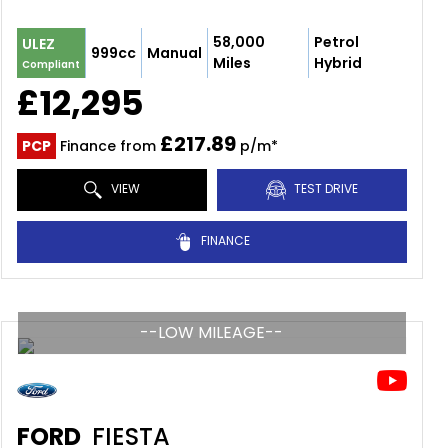
58,000
Petrol
ULEZ
999cc
Manual
Miles
Hybrid
Compliant
£12,295
£217.89
PCP
Finance from
p/m*
VIEW
TEST DRIVE
FINANCE
--LOW MILEAGE--
FORD
FIESTA