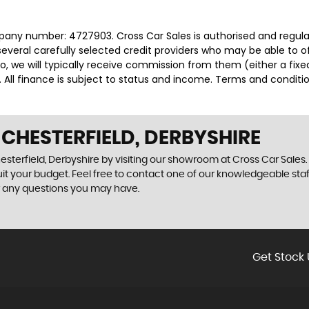
mpany number: 4727903. Cross Car Sales is authorised and regul
several carefully selected credit providers who may be able to 
o, we will typically receive commission from them (either a fix
 All finance is subject to status and income. Terms and conditio
 CHESTERFIELD, DERBYSHIRE
sterfield, Derbyshire by visiting our showroom at Cross Car Sales. 
uit your budget. Feel free to contact one of our knowledgeable sta
r any questions you may have.
Get Stock 