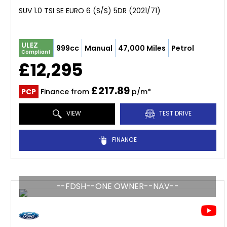
SUV 1.0 TSI SE EURO 6 (S/S) 5DR (2021/71)
ULEZ
999cc
Manual
47,000 Miles
Petrol
Compliant
£12,295
£217.89
PCP
Finance from
p/m*
VIEW
TEST DRIVE
FINANCE
--FDSH--ONE OWNER--NAV--