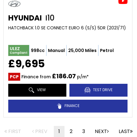
HYUNDAI
I10
HATCHBACK 1.0 SE CONNECT EURO 6 (S/S) 5DR (2021/71)
ULEZ
998cc
Manual
25,000 Miles
Petrol
Compliant
£9,695
£186.07
PCP
Finance from
p/m*
VIEW
TEST DRIVE
FINANCE
FIRST
PREV
1
2
3
NEXT
LAST