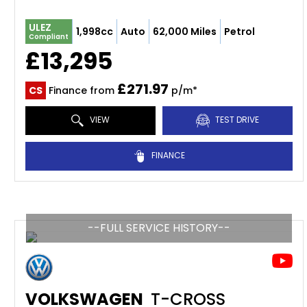
ULEZ
1,998cc
Auto
62,000 Miles
Petrol
Compliant
£13,295
£271.97
CS
Finance from
p/m*
VIEW
TEST DRIVE
FINANCE
--FULL SERVICE HISTORY--
VOLKSWAGEN
T-CROSS