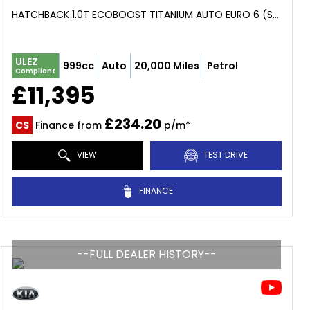
HATCHBACK 1.0T ECOBOOST TITANIUM AUTO EURO 6 (S/S) 5DR (2018/68)
ULEZ
999cc
Auto
20,000 Miles
Petrol
Compliant
£11,395
£234.20
CS
Finance from
p/m*
VIEW
TEST DRIVE
FINANCE
--FULL DEALER HISTORY--