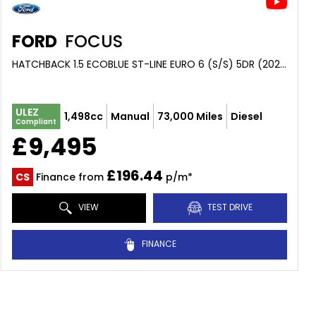
FORD
FOCUS
HATCHBACK 1.5 ECOBLUE ST-LINE EURO 6 (S/S) 5DR (2020/20)
ULEZ
1,498cc
Manual
73,000 Miles
Diesel
Compliant
£9,495
£196.44
CS
Finance from
p/m*
VIEW
TEST DRIVE
FINANCE