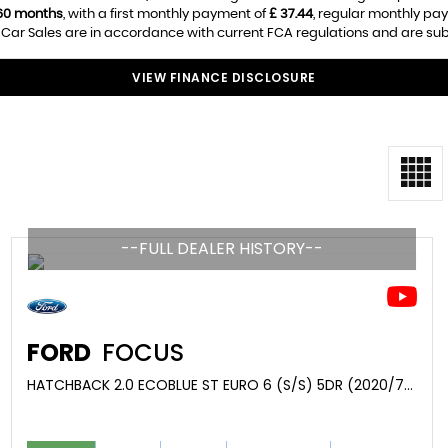
60 months
, with a first monthly payment of
£ 37.44
, regular monthly pa
Car Sales are in accordance with current FCA regulations and are subjec
VIEW FINANCE DISCLOSURE
--FULL DEALER HISTORY--
FORD
FOCUS
HATCHBACK 2.0 ECOBLUE ST EURO 6 (S/S) 5DR (2020/70)