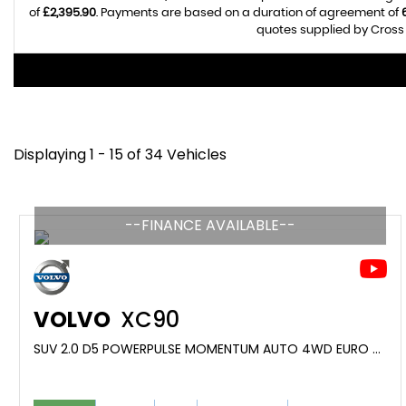
of
£2,395.90
. Payments are based on a duration of agreement of
quotes supplied by Cross 
Displaying 1 - 15 of 34 Vehicles
--FINANCE AVAILABLE--
VOLVO
XC90
SUV 2.0 D5 POWERPULSE MOMENTUM AUTO 4WD EURO 6 (S/S) 5DR (2017/17)