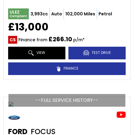
ULEZ
3,993cc
Auto
102,000 Miles
Petrol
Compliant
£13,000
£266.10
CS
Finance from
p/m*
VIEW
TEST DRIVE
FINANCE
--FULL SERVICE HISTORY--
FORD
FOCUS