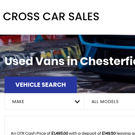
Used Vans in Chesterfi
VEHICLE SEARCH
MAKE
ALL MODELS
An OTR Cash Price of
£1,495.00
with a deposit of
£149.50
leaving a