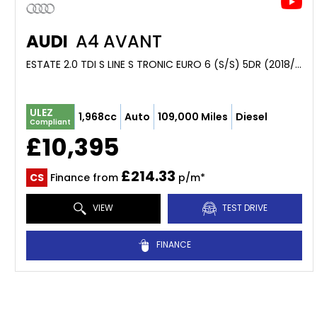
AUDI
A4 AVANT
ESTATE 2.0 TDI S LINE S TRONIC EURO 6 (S/S) 5DR (2018/18)
ULEZ
1,968cc
Auto
109,000 Miles
Diesel
Compliant
£10,395
£214.33
CS
Finance from
p/m*
VIEW
TEST DRIVE
FINANCE