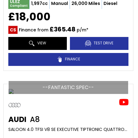
ULEZ
1,997cc
Manual
26,000 Miles
Diesel
Compliant
£18,000
£365.48
CS
Finance from
p/m*
VIEW
TEST DRIVE
FINANCE
--FANTASTIC SPEC--
AUDI
A8
SALOON 4.0 TFSI V8 SE EXECUTIVE TIPTRONIC QUATTRO EURO 6 (S/S) 4DR LWB (2014/64)