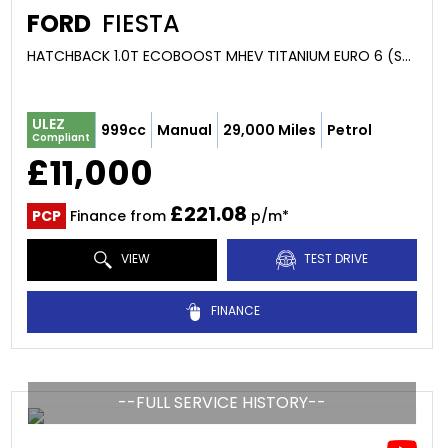
FORD
FIESTA
HATCHBACK 1.0T ECOBOOST MHEV TITANIUM EURO 6 (S/S) 5DR (2020/70)
ULEZ
999cc
Manual
29,000 Miles
Petrol
Compliant
£11,000
£221.08
PCP
Finance from
p/m*
VIEW
TEST DRIVE
FINANCE
--FULL SERVICE HISTORY--