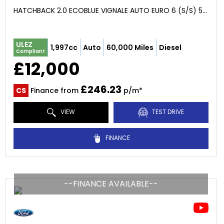
HATCHBACK 2.0 ECOBLUE VIGNALE AUTO EURO 6 (S/S) 5DR (2019/69)
ULEZ
1,997cc
Auto
60,000 Miles
Diesel
Compliant
£12,000
£246.23
CS
Finance from
p/m*
VIEW
TEST DRIVE
FINANCE
--FINANCE AVAILABLE--