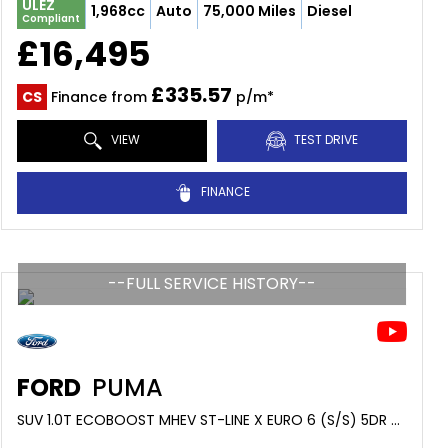
ULEZ
1,968cc
Auto
75,000 Miles
Diesel
Compliant
£16,495
£335.57
CS
Finance from
p/m*
VIEW
TEST DRIVE
FINANCE
--FULL SERVICE HISTORY--
FORD
PUMA
SUV 1.0T ECOBOOST MHEV ST-LINE X EURO 6 (S/S) 5DR (2022/22)