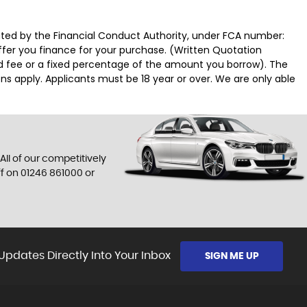
ated by the Financial Conduct Authority, under FCA number:
offer you finance for your purchase. (Written Quotation
ed fee or a fixed percentage of the amount you borrow). The
ns apply. Applicants must be 18 year or over. We are only able
All of our competitively
ff on
01246 861000
or
Updates Directly Into Your Inbox
SIGN ME UP