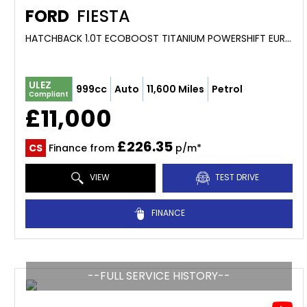
FORD
FIESTA
HATCHBACK 1.0T ECOBOOST TITANIUM POWERSHIFT EURO 6 5DR (2017/66)
ULEZ
999cc
Auto
11,600 Miles
Petrol
Compliant
£11,000
£226.35
CS
Finance from
p/m*
VIEW
TEST DRIVE
FINANCE
--FULL SERVICE HISTORY--