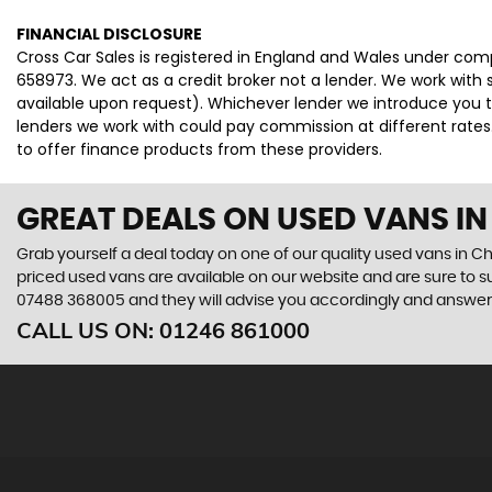
FINANCIAL DISCLOSURE
Cross Car Sales is registered in England and Wales under co
658973. We act as a credit broker not a lender. We work with 
available upon request). Whichever lender we introduce you t
lenders we work with could pay commission at different rates.
to offer finance products from these providers.
GREAT DEALS ON USED VANS IN
Grab yourself a deal today on one of our quality used vans in Che
priced used vans are available on our website and are sure to s
07488 368005
and they will advise you accordingly and answe
CALL US ON:
01246 861000