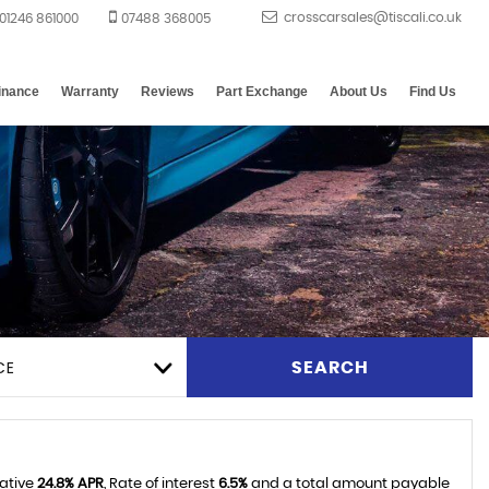
01246 861000
07488 368005
inance
Warranty
Reviews
Part Exchange
About Us
Find Us
CE
SEARCH
tative
24.8% APR
, Rate of interest
6.5%
and a total amount payable